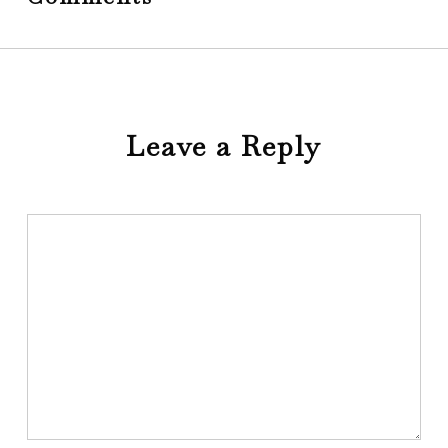
Leave a Reply