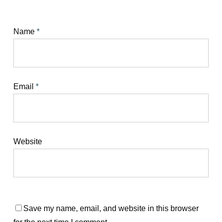
Name
*
Email
*
Website
Save my name, email, and website in this browser