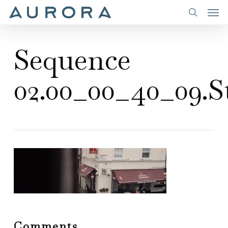
Men
Skip
to
search
main
Sequence
content
02.00_00_40_09.St
Comments