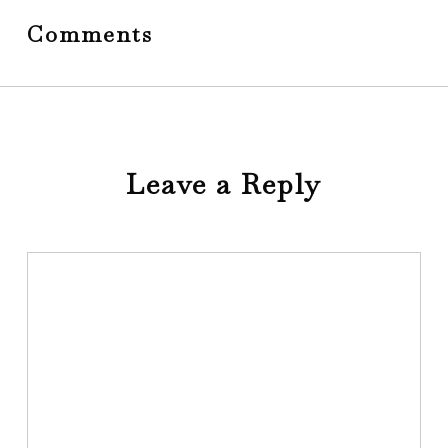
Comments
Leave a Reply