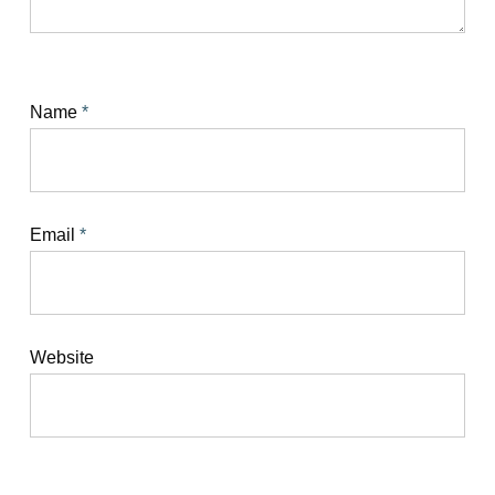
Name
*
Email
*
Website