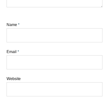
Name
*
Email
*
Website