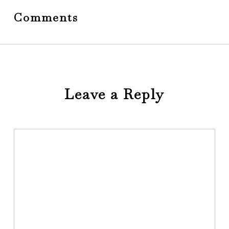
Comments
Leave a Reply