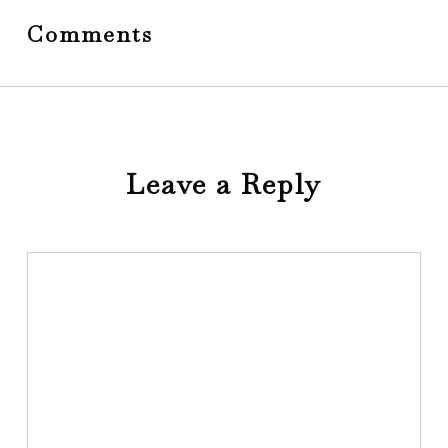
Comments
Leave a Reply