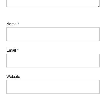
Name
*
Email
*
Website