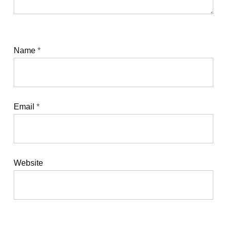
Name
*
Email
*
Website