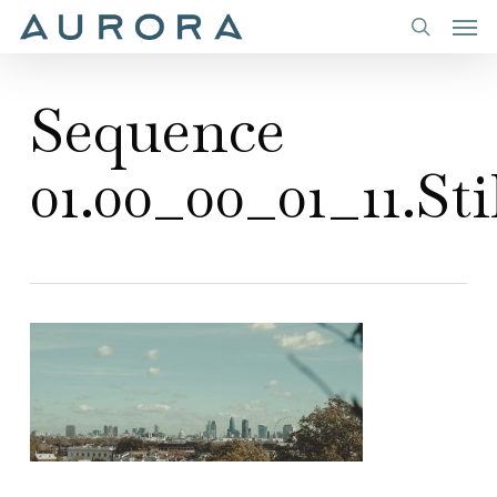
Men
Skip
to
search
main
Sequence
content
01.00_00_01_11.Sti