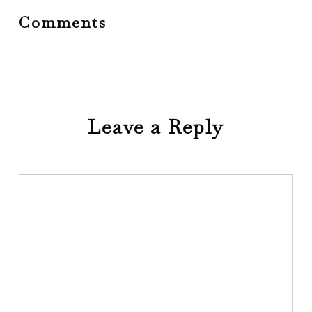
Comments
Leave a Reply