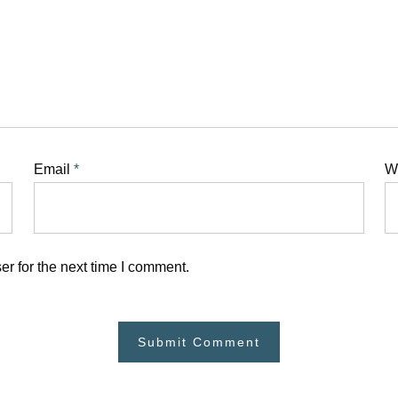
Email
*
W
r for the next time I comment.