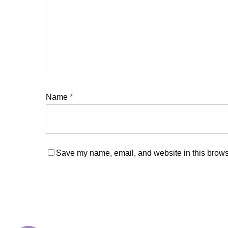
Name
*
Save my name, email, and website in this browse