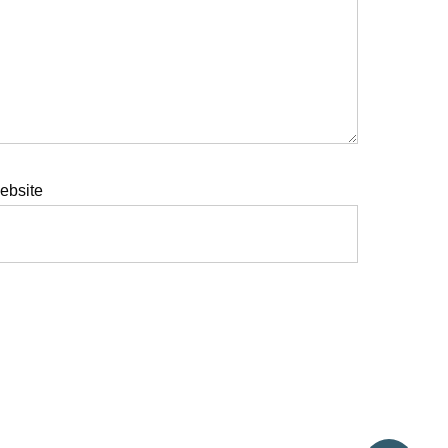
ebsite