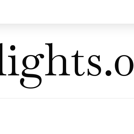
ights.0