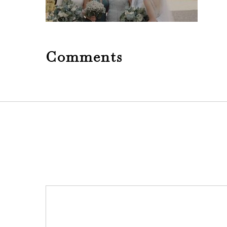
Comments