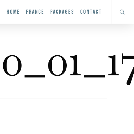
search
HOME
FRANCE
PACKAGES
CONTACT
0_01_17