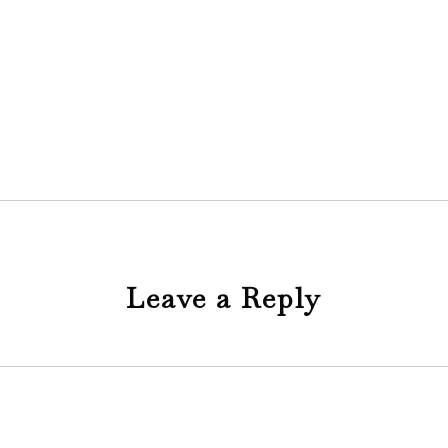
Leave a Reply