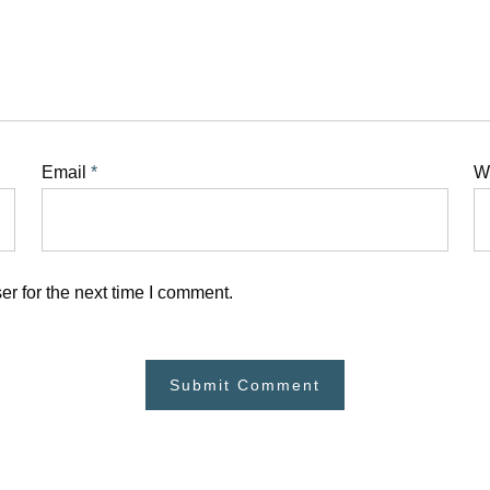
Email
*
W
r for the next time I comment.