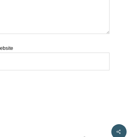
ebsite