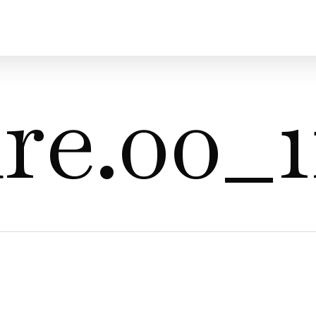
re.00_1