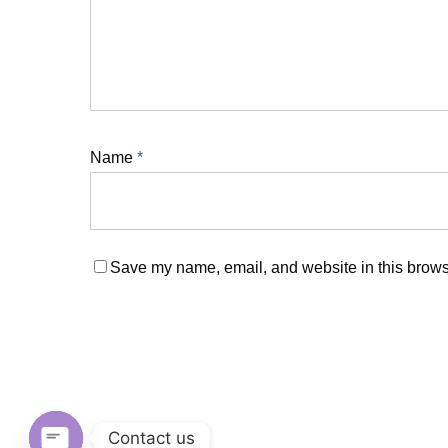
Name
*
Save my name, email, and website in this browse
Contact us