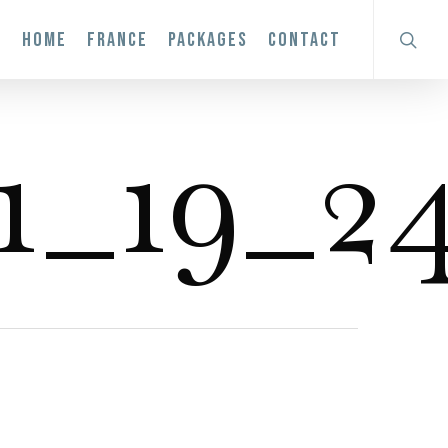
search
HOME
FRANCE
PACKAGES
CONTACT
1_19_24