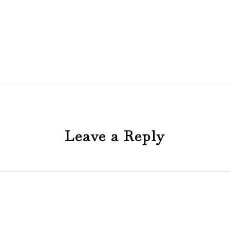
Leave a Reply