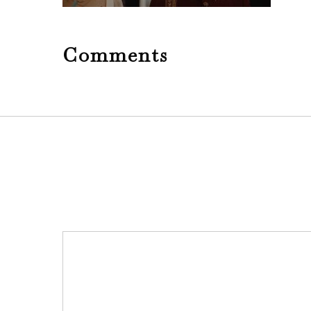
Comments