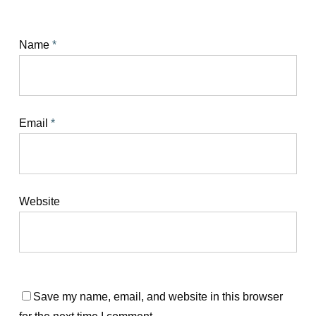
Name
*
Email
*
Website
Save my name, email, and website in this browser