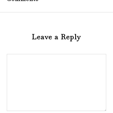
Leave a Reply