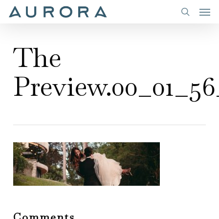
Men
Skip
to
search
main
The
content
Preview.00_01_56_
Comments