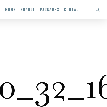
search
HOME
FRANCE
PACKAGES
CONTACT
0_32_16.