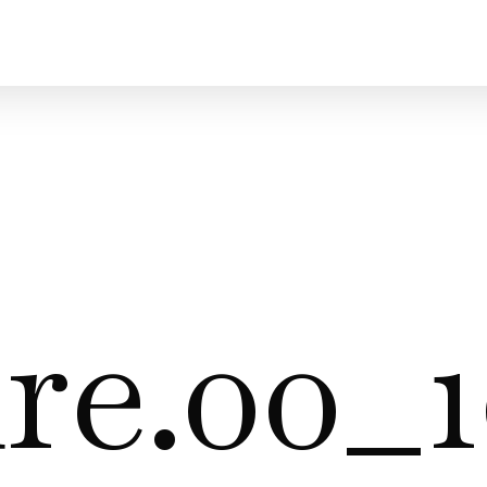
re.00_1