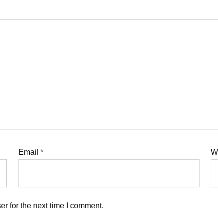
Email
*
W
r for the next time I comment.