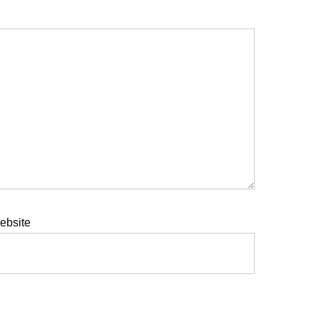
ebsite