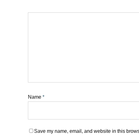
Name
*
Save my name, email, and website in this browse