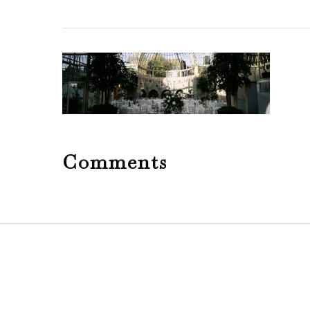
Comments