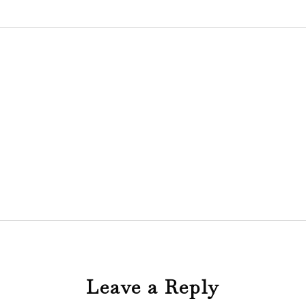
Leave a Reply